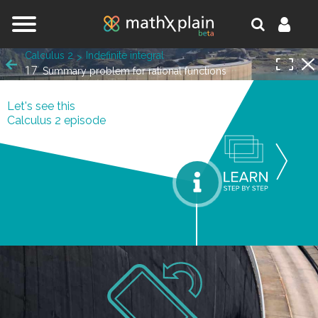
Jump to navigation
Calculus 2
Indefinite integral
17
Summary problem for rational functions
Let's see this
Calculus 2 episode
orks.