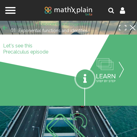
Jump to navigation
Precalculus
Exponents and logarithms
01
Exponential functions and identities
Let's see this
Precalculus episode
orks.